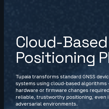
Cloud-Based 
Positioning P
Tupaia transforms standard GNSS device
systems using cloud-based algorithms -
hardware or firmware changes required.
reliable, trustworthy positioning, even 
adversarial environments.