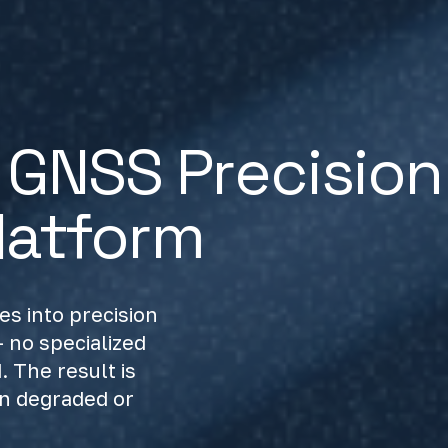
GNSS Precision
latform
s into precision
 no specialized
 The result is
in degraded or