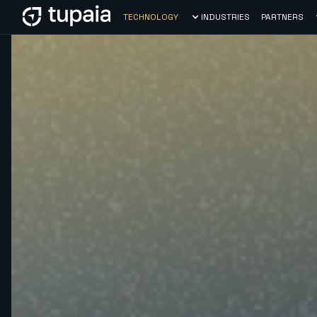
TECHNOLOGY
INDUSTRIES
PARTNERS