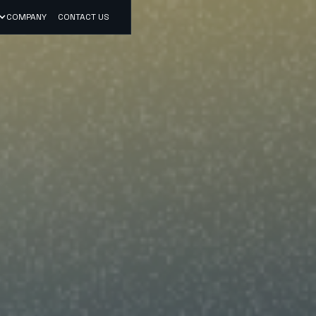
COMPANY
CONTACT US