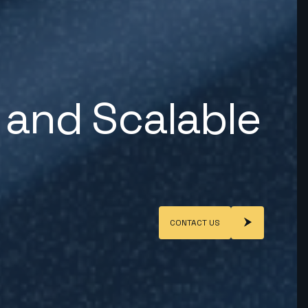
 and Scalable
CONTACT US