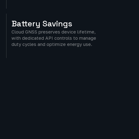
Battery
Savings
Cloud GNSS preserves device lifetime,
with dedicated API controls to manage
duty cycles and optimize energy use.
Flexible
Adoption
Customizable location reporting to
balance accuracy, battery life, and
operational needs.