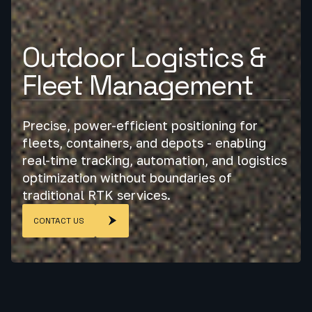
Outdoor Logistics &
Fleet Management
Precise, power-efficient positioning for
fleets, containers, and depots - enabling
real-time tracking, automation, and logistics
optimization without boundaries of
traditional RTK services.
CONTACT US