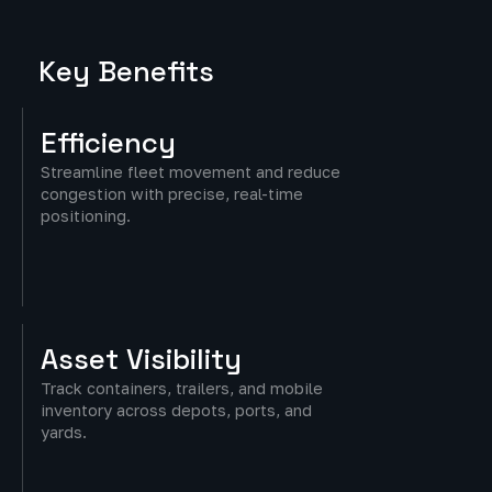
Key Benefits
Efficiency
Streamline fleet movement and reduce
congestion with precise, real-time
positioning.
Asset
Visibility
Track containers, trailers, and mobile
inventory across depots, ports, and
yards.