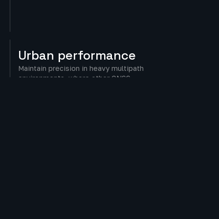
Urban
performance
Maintain precision in heavy multipath
environments, where other GNSS
receivers often fail.
Security
Built-in resilience against spoofing and
signal disruptions for dependable
operation.