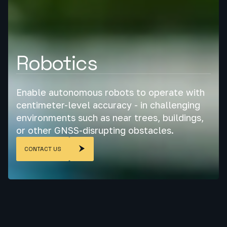
Robotics
Enable autonomous robots to operate with
centimeter-level accuracy - in challenging
environments such as near trees, buildings,
or other GNSS-disrupting obstacles.
CONTACT US