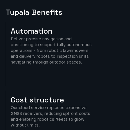
Tupaia Benefits
Automation
Deliver precise navigation and
positioning to support fully autonomous
operations - from robotic lawnmowers
and delivery robots to inspection units
navigating through outdoor spaces.
Cost
structure
Our cloud service replaces expensive
GNSS receivers, reducing upfront costs
and enabling robotics fleets to grow
without limits.