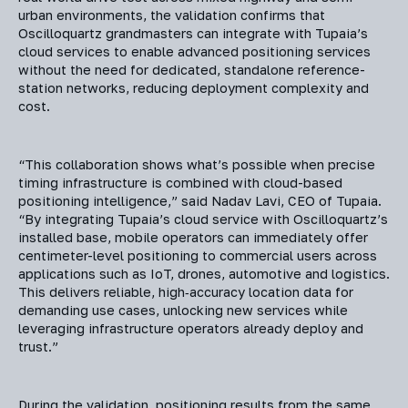
urban environments, the validation confirms that
Oscilloquartz grandmasters can integrate with Tupaia’s
cloud services to enable advanced positioning services
without the need for dedicated, standalone reference-
station networks, reducing deployment complexity and
cost.
“This collaboration shows what’s possible when precise
timing infrastructure is combined with cloud-based
positioning intelligence,” said Nadav Lavi, CEO of Tupaia.
“By integrating Tupaia’s cloud service with Oscilloquartz’s
installed base, mobile operators can immediately offer
centimeter-level positioning to commercial users across
applications such as IoT, drones, automotive and logistics.
This delivers reliable, high‑accuracy location data for
demanding use cases, unlocking new services while
leveraging infrastructure operators already deploy and
trust.”
During the validation, positioning results from the same