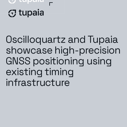
Oscilloquartz and Tupaia
showcase high-precision
GNSS positioning using
existing timing
infrastructure