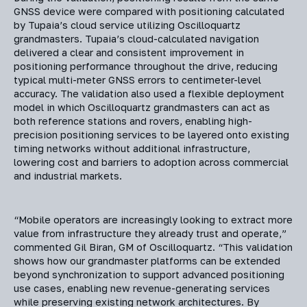
GNSS device were compared with positioning calculated
by Tupaia’s cloud service utilizing Oscilloquartz
grandmasters. Tupaia’s cloud-calculated navigation
delivered a clear and consistent improvement in
positioning performance throughout the drive, reducing
typical multi-meter GNSS errors to centimeter-level
accuracy. The validation also used a flexible deployment
model in which Oscilloquartz grandmasters can act as
both reference stations and rovers, enabling high-
precision positioning services to be layered onto existing
timing networks without additional infrastructure,
lowering cost and barriers to adoption across commercial
and industrial markets.
“Mobile operators are increasingly looking to extract more
value from infrastructure they already trust and operate,”
commented Gil Biran, GM of Oscilloquartz. “This validation
shows how our grandmaster platforms can be extended
beyond synchronization to support advanced positioning
use cases, enabling new revenue-generating services
while preserving existing network architectures. By