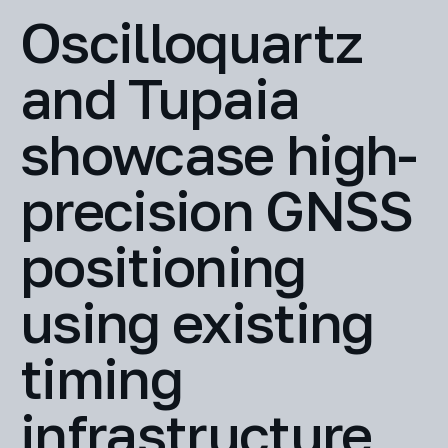
Oscilloquartz
and Tupaia
showcase high-
precision GNSS
positioning
using existing
timing
infrastructure