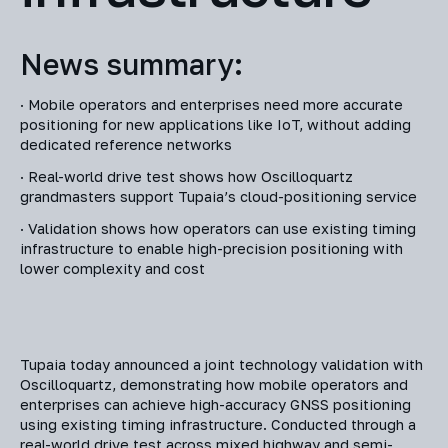
News summary:
· Mobile operators and enterprises need more accurate
positioning for new applications like IoT, without adding
dedicated reference networks
· Real-world drive test shows how Oscilloquartz
grandmasters support Tupaia’s cloud-positioning service
· Validation shows how operators can use existing timing
infrastructure to enable high-precision positioning with
lower complexity and cost
Tupaia today announced a joint technology validation with
Oscilloquartz, demonstrating how mobile operators and
enterprises can achieve high-accuracy GNSS positioning
using existing timing infrastructure. Conducted through a
real-world drive test across mixed highway and semi-