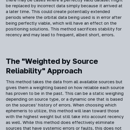
be replaced by incorrect data simply because it arrived at
a later time. This could create potentially extended
periods where the orbital data being used is in error after
being perfectly viable, which will have an effect on the
positioning solutions. This method sacrifices stability for
recency and may lead to frequent, albeit short, errors.
The "Weighted by Source
Reliability" Approach
This method takes the data from all available sources but
gives them a weighting based on how reliable each source
has proven to be in the past. This can be a static weighing
depending on source type, or a dynamic one that is based
on the sources’ history of errors. When choosing which
ephemeris to utilize, this method will lean toward those
with the highest weight but still take into account recency
as well. While this method does effectively eliminate
sources that have systemic errors or faults, this does not