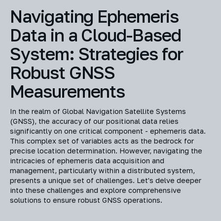
Navigating Ephemeris
Data in a Cloud-Based
System: Strategies for
Robust GNSS
Measurements
In the realm of Global Navigation Satellite Systems
(GNSS), the accuracy of our positional data relies
significantly on one critical component - ephemeris data.
This complex set of variables acts as the bedrock for
precise location determination. However, navigating the
intricacies of ephemeris data acquisition and
management, particularly within a distributed system,
presents a unique set of challenges. Let's delve deeper
into these challenges and explore comprehensive
solutions to ensure robust GNSS operations.