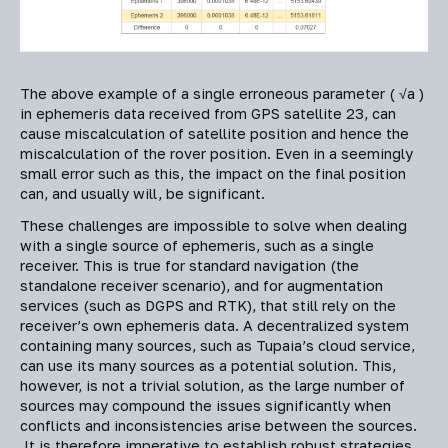
The above example of a single erroneous parameter ( √a )
in ephemeris data received from GPS satellite 23, can
cause miscalculation of satellite position and hence the
miscalculation of the rover position. Even in a seemingly
small error such as this, the impact on the final position
can, and usually will, be significant.
These challenges are impossible to solve when dealing
with a single source of ephemeris, such as a single
receiver. This is true for standard navigation (the
standalone receiver scenario), and for augmentation
services (such as DGPS and RTK), that still rely on the
receiver’s own ephemeris data. A decentralized system
containing many sources, such as Tupaia’s cloud service,
can use its many sources as a potential solution. This,
however, is not a trivial solution, as the large number of
sources may compound the issues significantly when
conflicts and inconsistencies arise between the sources.
It is therefore imperative to establish robust strategies