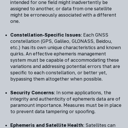
intended for one field might inadvertently be
assigned to another, or data from one satellite
might be erroneously associated with a different
one.
Constellation-Specific Issues
: Each GNSS
constellation (GPS, Galileo, GLONASS, Beidou,
etc.) has its own unique characteristics and known
quirks. An effective ephemeris management
system must be capable of accommodating these
variations and addressing potential errors that are
specific to each constellation, or better yet,
bypassing them altogether when possible.
Security Concerns
: In some applications, the
integrity and authenticity of ephemeris data are of
paramount importance. Measures must be in place
to prevent data tampering or spoofing.
Ephemeris and Satellite Health
: Satellites can