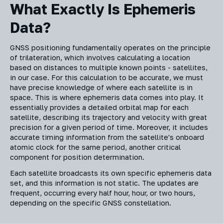
What Exactly Is Ephemeris
Data?
GNSS positioning fundamentally operates on the principle
of trilateration, which involves calculating a location
based on distances to multiple known points - satellites,
in our case. For this calculation to be accurate, we must
have precise knowledge of where each satellite is in
space. This is where ephemeris data comes into play. It
essentially provides a detailed orbital map for each
satellite, describing its trajectory and velocity with great
precision for a given period of time. Moreover, it includes
accurate timing information from the satellite's onboard
atomic clock for the same period, another critical
component for position determination.
Each satellite broadcasts its own specific ephemeris data
set, and this information is not static. The updates are
frequent, occurring every half hour, hour, or two hours,
depending on the specific GNSS constellation.