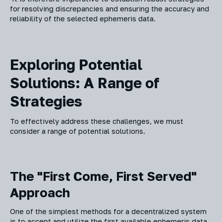
for resolving discrepancies and ensuring the accuracy and
reliability of the selected ephemeris data.
Exploring Potential
Solutions: A Range of
Strategies
To effectively address these challenges, we must
consider a range of potential solutions.
The "First Come, First Served"
Approach
One of the simplest methods for a decentralized system
is to accept and utilize the first available ephemeris data