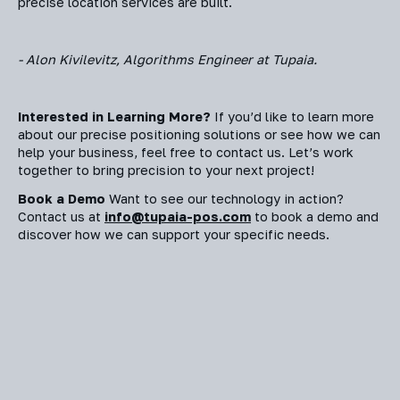
precise location services are built.
- Alon Kivilevitz, Algorithms Engineer at Tupaia.
Interested in Learning More?
If you’d like to learn more
about our precise positioning solutions or see how we can
help your business, feel free to contact us. Let’s work
together to bring precision to your next project!
Book a Demo
Want to see our technology in action?
Contact us at
info@tupaia-pos.com
to book a demo and
discover how we can support your specific needs.