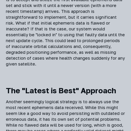
set and stick with it until a newer version (with a more
recent timestamp) arrives. This approach is
straightforward to implement, but it carries significant
risk. What if that initial ephemeris data is flawed or
inaccurate? If that is the case, our system would
essentially be "locked in" to using that faulty data until the
next update cycle. This could lead to prolonged periods
of inaccurate orbital calculations and, consequently,
degraded positioning performance, as well as missing
detection of cases where health changes suddenly for any
given satellite.
The "Latest is Best" Approach
Another seemingly logical strategy is to always use the
most recent ephemeris data received. While this might
seem like a good way to avoid persisting with outdated or
erroneous data, it has its own set of potential problems.
While no flawed data will be used for long, which is good,
there may be cases where a perfectly valid dataset might