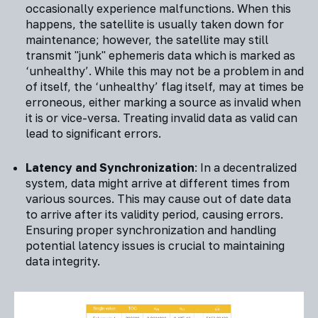
occasionally experience malfunctions. When this
happens, the satellite is usually taken down for
maintenance; however, the satellite may still
transmit "junk" ephemeris data which is marked as
‘unhealthy’. While this may not be a problem in and
of itself, the ‘unhealthy’ flag itself, may at times be
erroneous, either marking a source as invalid when
it is or vice-versa. Treating invalid data as valid can
lead to significant errors.
Latency and Synchronization
: In a decentralized
system, data might arrive at different times from
various sources. This may cause out of date data
to arrive after its validity period, causing errors.
Ensuring proper synchronization and handling
potential latency issues is crucial to maintaining
data integrity.