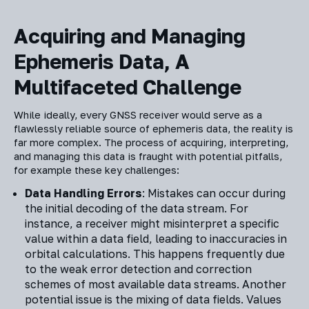
Acquiring and Managing
Ephemeris Data, A
Multifaceted Challenge
While ideally, every GNSS receiver would serve as a
flawlessly reliable source of ephemeris data, the reality is
far more complex. The process of acquiring, interpreting,
and managing this data is fraught with potential pitfalls,
for example these key challenges:
Data Handling Errors
: Mistakes can occur during
the initial decoding of the data stream. For
instance, a receiver might misinterpret a specific
value within a data field, leading to inaccuracies in
orbital calculations. This happens frequently due
to the weak error detection and correction
schemes of most available data streams. Another
potential issue is the mixing of data fields. Values