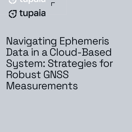
Navigating Ephemeris
Data in a Cloud-Based
System: Strategies for
Robust GNSS
Measurements