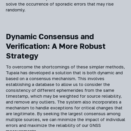
solve the occurrence of sporadic errors that may rise
randomly.
Dynamic Consensus and
Verification: A More Robust
Strategy
To overcome the shortcomings of these simpler methods,
Tupaia has developed a solution that is both dynamic and
based on a consensus mechanism. This involves
establishing a database to allow us to consider the
consistency of different ephemerides from the same
timestamp, which may be weighted for source reliability,
and remove any outliers. The system also incorporates a
mechanism to handle exceptions for critical changes that
are legitimate. By seeking the largest consensus among
multiple sources, we can minimize the impact of individual
errors and maximize the reliability of our GNSS