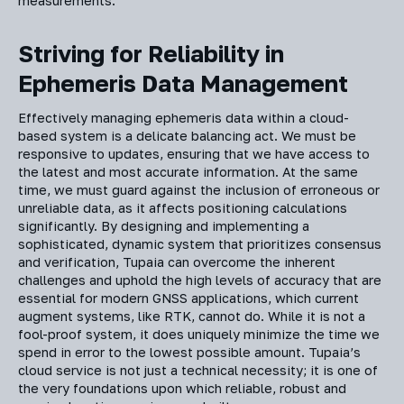
measurements.
Striving for Reliability in
Ephemeris Data Management
Effectively managing ephemeris data within a cloud-
based system is a delicate balancing act. We must be
responsive to updates, ensuring that we have access to
the latest and most accurate information. At the same
time, we must guard against the inclusion of erroneous or
unreliable data, as it affects positioning calculations
significantly. By designing and implementing a
sophisticated, dynamic system that prioritizes consensus
and verification, Tupaia can overcome the inherent
challenges and uphold the high levels of accuracy that are
essential for modern GNSS applications, which current
augment systems, like RTK, cannot do. While it is not a
fool-proof system, it does uniquely minimize the time we
spend in error to the lowest possible amount. Tupaia’s
cloud service is not just a technical necessity; it is one of
the very foundations upon which reliable, robust and