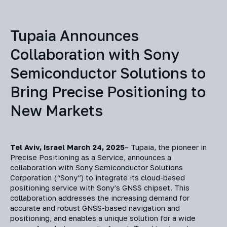
Tupaia Announces
Collaboration with Sony
Semiconductor Solutions to
Bring Precise Positioning to
New Markets
Tel Aviv, Israel March 24, 2025
– Tupaia, the pioneer in
Precise Positioning as a Service, announces a
collaboration with Sony Semiconductor Solutions
Corporation (“Sony”) to integrate its cloud-based
positioning service with Sony’s GNSS chipset. This
collaboration addresses the increasing demand for
accurate and robust GNSS-based navigation and
positioning, and enables a unique solution for a wide