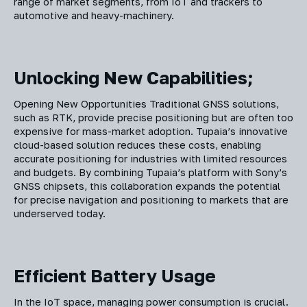
range of market segments, from IoT and trackers to
automotive and heavy-machinery.
Unlocking New Capabilities;
Opening New Opportunities Traditional GNSS solutions,
such as RTK, provide precise positioning but are often too
expensive for mass-market adoption. Tupaia’s innovative
cloud-based solution reduces these costs, enabling
accurate positioning for industries with limited resources
and budgets. By combining Tupaia’s platform with Sony’s
GNSS chipsets, this collaboration expands the potential
for precise navigation and positioning to markets that are
underserved today.
Efficient Battery Usage
In the IoT space, managing power consumption is crucial.