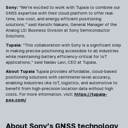
Sony:
“We’re excited to work with Tupaia to combine our
GNSS expertise with their cloud platform to offer real-
time, low-cost, and energy-efficient positioning
solutions,” said Kenichi Nakano, General Manager of the
Analog LSI Business Division at Sony Semiconductor
Solutions.
Tupaia:
“This collaboration with Sony is a significant step
in making precise positioning accessible to all industries
while maintaining battery efficiency-critical for IoT
applications,” said Nadav Lavi, CEO at Tupaia.
About Tupaia
Tupaia provides affordable, cloud-based
positioning solutions with centimeter-level accuracy,
enabling industries like IoT, logistics, and automotive to
benefit from high-precision location data without high
costs. For more information, visit:
https://tupaia-
pos.com/
About Sony’s GNSS technology