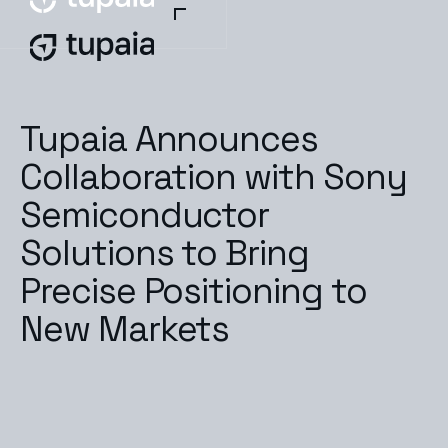
Tupaia Announces
Collaboration with Sony
Semiconductor
Solutions to Bring
Precise Positioning to
New Markets