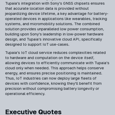
Tupaia’s integration with Sony’s GNSS chipsets ensures
that accurate location data is provided without
jeopardizing device lifetime, a key advantage for battery-
operated devices in applications like wearables, tracking
systems, and micromobility solutions. The combined
solution provides unparalleled low power consumption,
building upon Sony’s leadership in low-power hardware
design, and Tupaia’s innovative cloud API, specifically
designed to support IoT use-cases.
Tupaia’s IoT cloud service reduces complexities related
to hardware and computation on the device itself,
allowing devices to efficiently communicate with Tupaia’s
cloud only when needed. This approach helps conserve
energy, and ensures precise positioning is maintained.
Thus, IoT industries can now deploy large fleets of
devices with confidence, knowing they’ll benefit from
precision without compromising battery longevity or
operational efficiency.
Executive Quotes